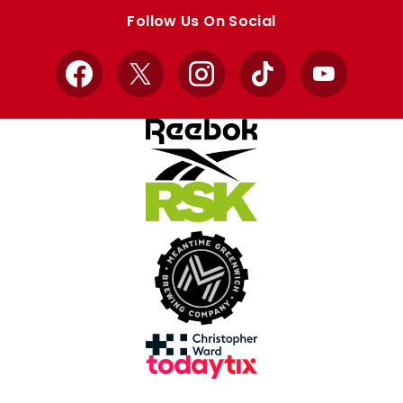
store
store
Follow Us On Social
Facebook
X
Instagram
TikTok
YouTube