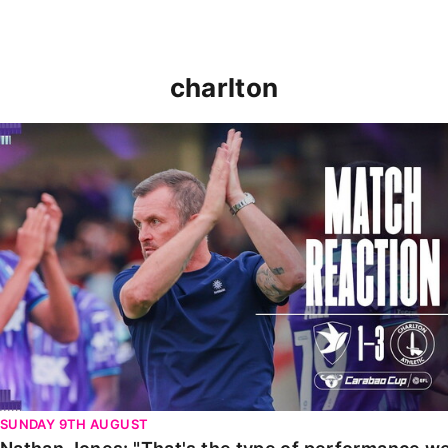
charlton
Nathan Jones: "That's the type of performance we wan
SUNDAY 9TH AUGUST