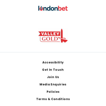
Footer
Accessibility
Get In Touch
Join Us
Media Enquiries
Policies
Terms & Conditions