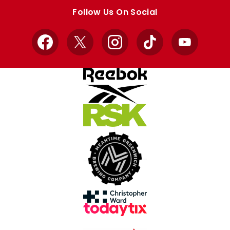
store
store
Follow Us On Social
Facebook
X
Instagram
TikTok
YouTube