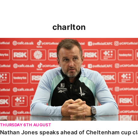
charlton
Nathan Jones speaks ahead of Cheltenham cup clash
THURSDAY 6TH AUGUST
Nathan Jones speaks ahead of Cheltenham cup c