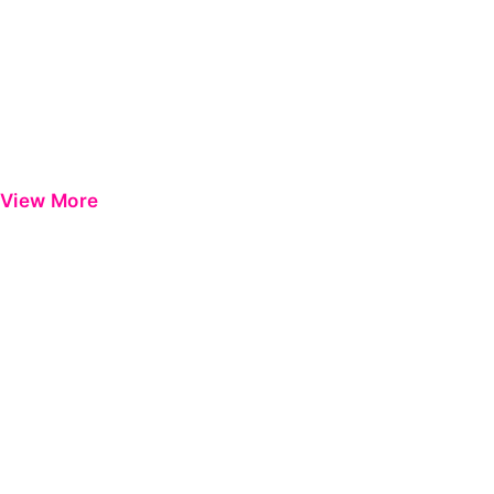
View More