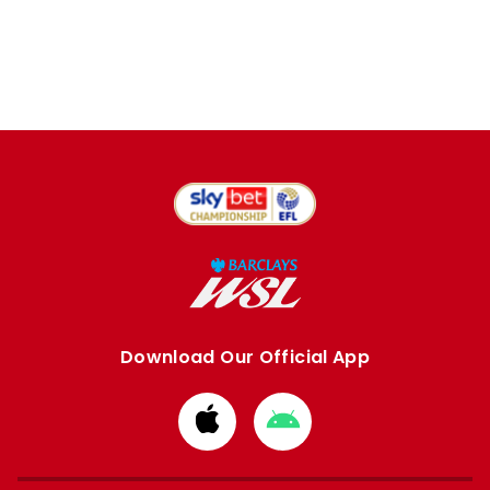
Download Our Official App
Download
Download
from
from
Apple
Google