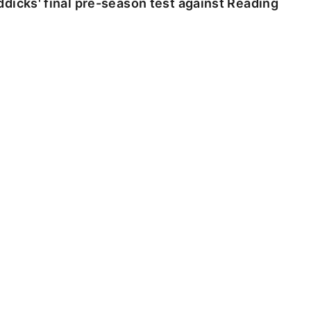
dicks' final pre-season test against Reading