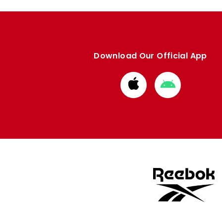
Download Our Official App
Download
Download
from
from
Apple
Google
store
store