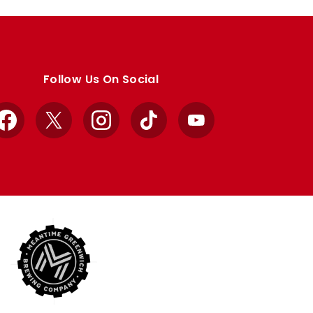
Follow Us On Social
Facebook
X
Instagram
TikTok
YouTube