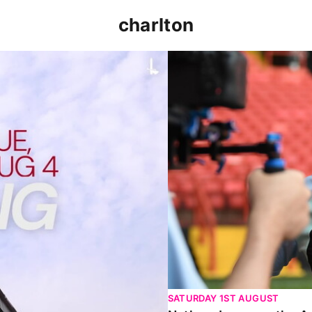
charlton
p clash (August 2026)
Nathan Jones on the Addi
SATURDAY 1ST AUGUST