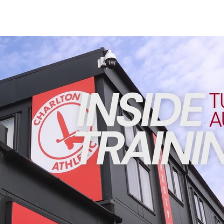
Enquiries
Loyalty Points Explained
Lounges For Hire
Ticket Office Opening Hours
INSIDE TRAINING | Addicks prepare for Cheltenham cu
Academy Tickets
Code Of Conduct