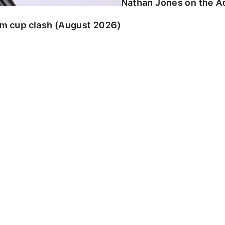
Nathan Jones on the Ad
am cup clash (August 2026)