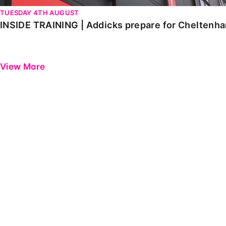
TUESDAY 4TH AUGUST
INSIDE TRAINING | Addicks prepare for Cheltenh
View More