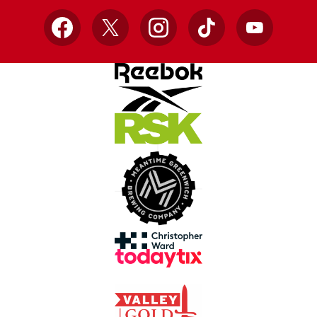
Facebook
X
Instagram
TikTok
YouTube