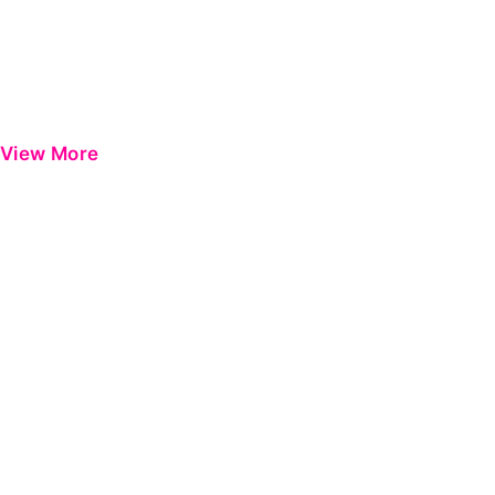
View More