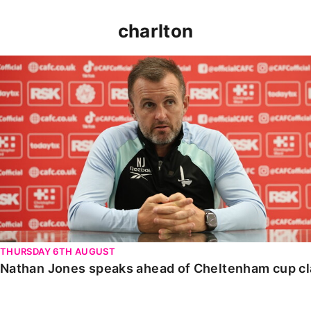
charlton
Nathan Jones speaks ahead of Cheltenham cup clash
THURSDAY 6TH AUGUST
Nathan Jones speaks ahead of Cheltenham cup c