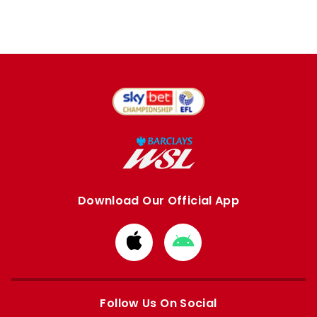
Download Our Official App
Download
Download
from
from
Apple
Google
store
store
Follow Us On Social