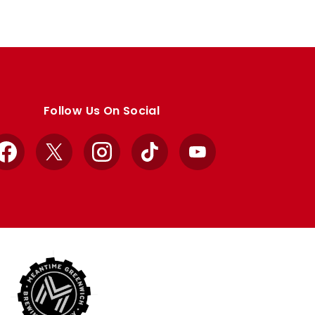
Follow Us On Social
Facebook
X
Instagram
TikTok
YouTube