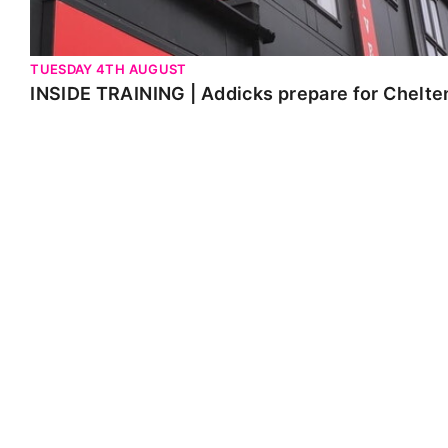
TUESDAY 4TH AUGUST
INSIDE TRAINING | Addicks prepare for Chelt