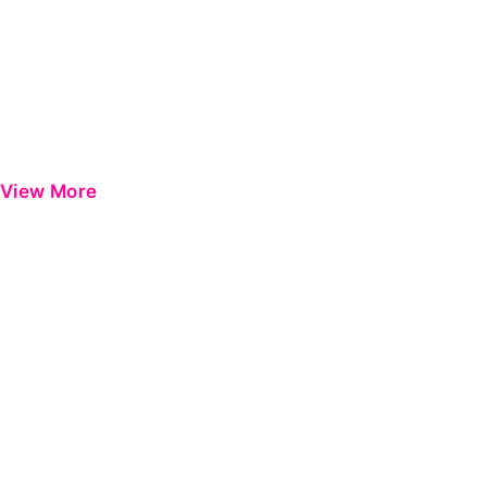
View More