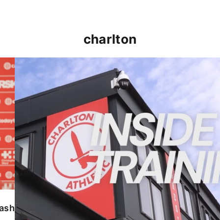
charlton
INSIDE TRAINING | Addicks prepare for Cheltenham
lash