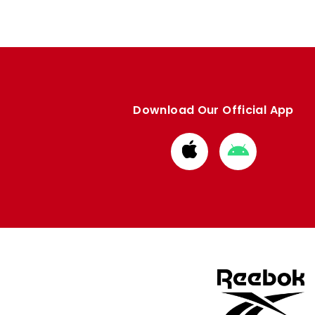
Download Our Official App
Download
Download
from
from
Apple
Google
store
store