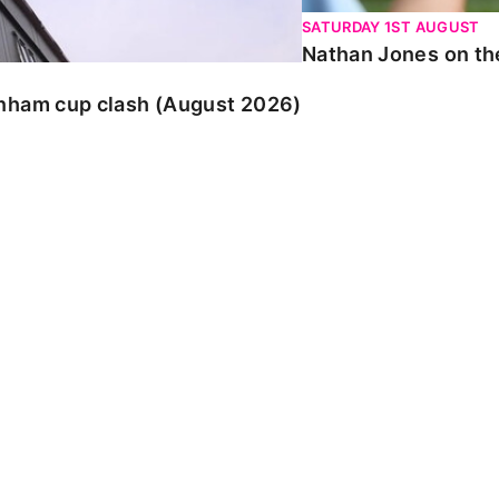
SATURDAY 1ST AUGUST
Nathan Jones on the
enham cup clash (August 2026)