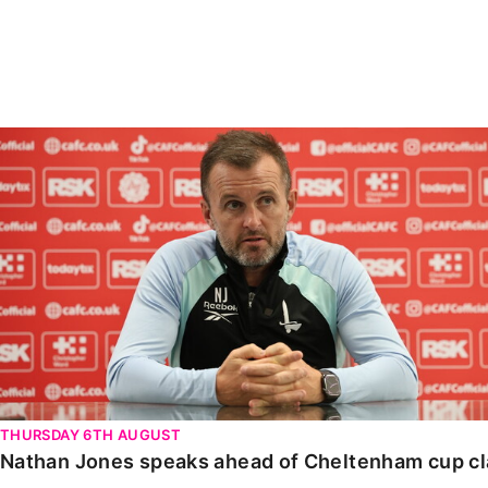
Enquiries
Loyalty Points Explained
Lounges For Hire
Ticket Office Opening Hours
Academy Tickets
Nathan Jones speaks ahead of Cheltenham cup clash
Code Of Conduct
THURSDAY 6TH AUGUST
Nathan Jones speaks ahead of Cheltenham cup c