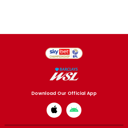
Download Our Official App
Download
Download
from
from
Apple
Google