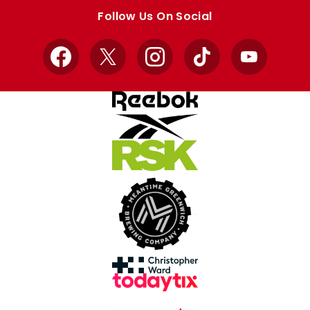
store
store
Follow Us On Social
Facebook
X
Instagram
TikTok
YouTube