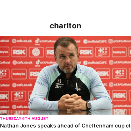
charlton
Nathan Jones speaks ahead of Cheltenham cup clash
THURSDAY 6TH AUGUST
Nathan Jones speaks ahead of Cheltenham cup c