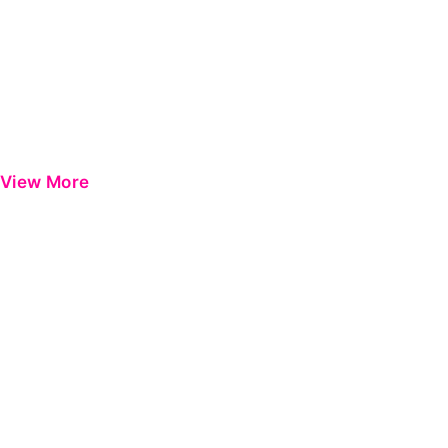
View More