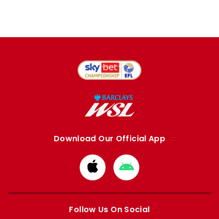
Download Our Official App
Download
Download
from
from
Apple
Google
store
store
Follow Us On Social