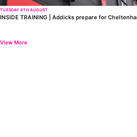
TUESDAY 4TH AUGUST
INSIDE TRAINING | Addicks prepare for Cheltenh
View More