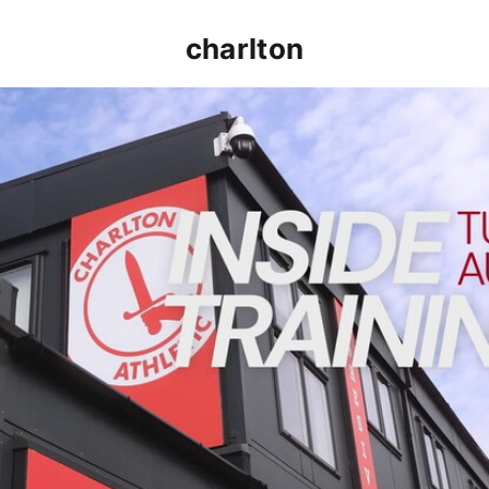
charlton
INSIDE TRAINING | Addicks prepare for Cheltenham cu