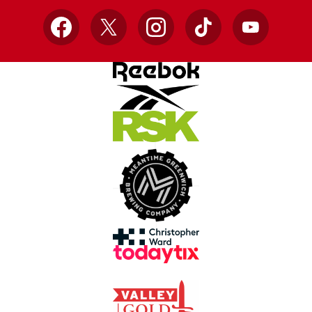
Facebook
X
Instagram
TikTok
YouTube