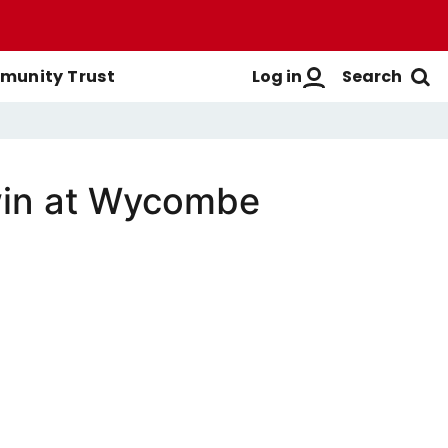
Log in
Search
unity Trust
win at Wycombe
Men's First-Team
Buy Men's Season Tickets
Login
Women's First-Team
Buy Women's Season Tickets
Create A New Account
Men's Academy
Season Ticket Brochure
FAQs
Season Ticket FAQs
Get Help
Season Ticket Terms &
Manage Subscriptions
Conditions