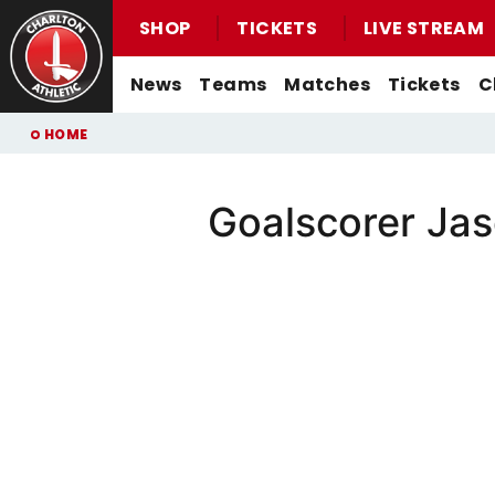
SHOP
TICKETS
LIVE STREAM
Mega
News
Teams
Matches
Tickets
C
Navigation
Back to homepage
Skip
Breadcrumb
HOME
to
main
content
Goalscorer Ja
Men's First-Team News
First-Team
Men's First-Team
Email For Support
Buy Men's Home Match Tickets
Seasonal Hospitality
Women's First-Team News
U21s
Women's First-Team
Watch Live
Buy Men's Away Match Tickets
Academy News
U18s
Men's U21s
What You Can Watch
Matchday Experiences
Women's Academy News
Men's U18s
Listen Live
Packages
Purchase Your Pass
Valley Express Matchday Travel
Celebrations At Charlton Events
Group Booking Information
Christmas Parties
Junior Addicks Membership