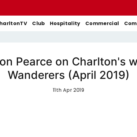
harltonTV
Club
Hospitality
Commercial
Comm
son Pearce on Charlton's 
Match Previews
First-Team
Men's First-Team
Highlights
Wanderers (April 2019)
Buy Women's Home Match
Match Reports
U21s
Women's First-Team
Full Match Replays
Tickets
Galleries
Academy
Men's U21s
Interviews
11th Apr 2019
Buy Women's Away Match
Tickets
Club
Men's U18s
Behind The Scenes
Archive
Features