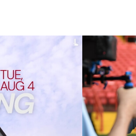
 cup clash (August 2026)
Nathan Jones on the A