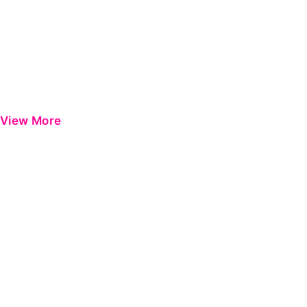
View More