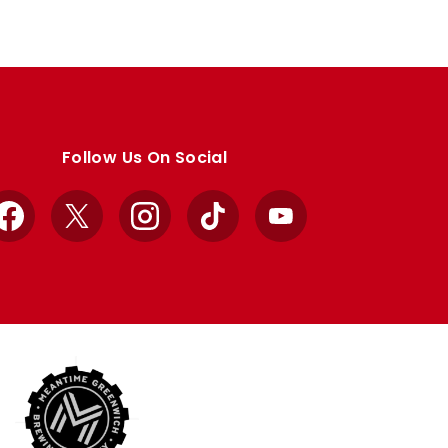
Follow Us On Social
Facebook
X
Instagram
TikTok
YouTube