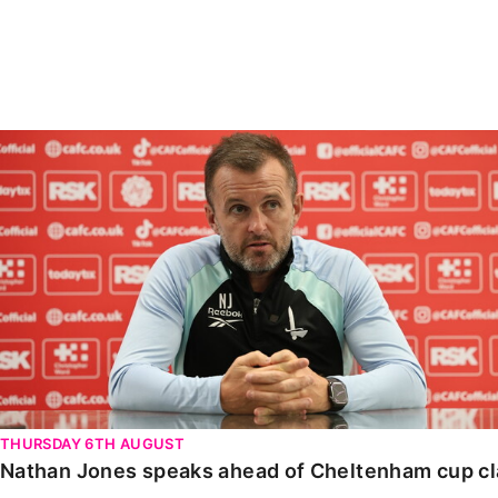
Enquiries
Loyalty Points Explained
Lounges For Hire
Ticket Office Opening Hours
Academy Tickets
Nathan Jones speaks ahead of Cheltenham cup clash
Code Of Conduct
THURSDAY 6TH AUGUST
Nathan Jones speaks ahead of Cheltenham cup c