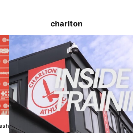
charlton
INSIDE TRAINING | Addicks prepare for Cheltenham
lash