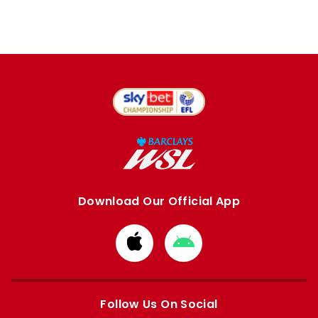
Download Our Official App
Download
Download
from
from
Apple
Google
store
store
Follow Us On Social