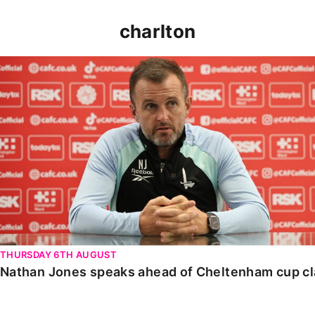
charlton
Nathan Jones speaks ahead of Cheltenham cup clash
THURSDAY 6TH AUGUST
Nathan Jones speaks ahead of Cheltenham cup c