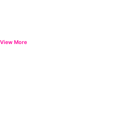
View More