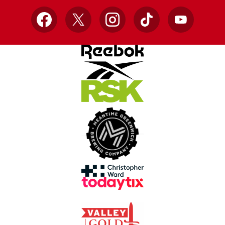
Facebook
X
Instagram
TikTok
YouTube