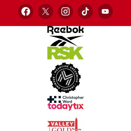
Facebook
X
Instagram
TikTok
YouTube