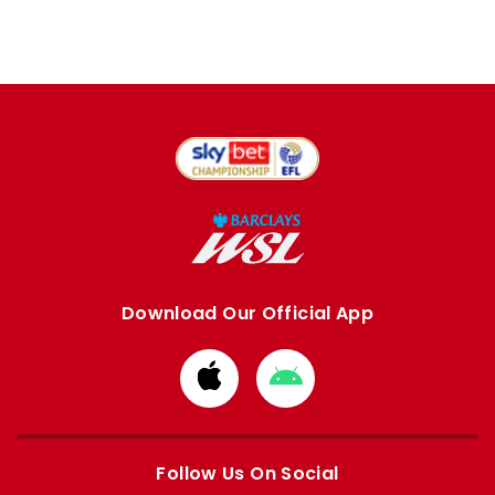
Download Our Official App
Download
Download
from
from
Apple
Google
store
store
Follow Us On Social