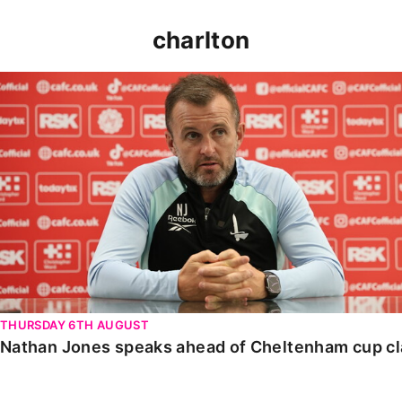
charlton
Nathan Jones speaks ahead of Cheltenham cup clash
THURSDAY 6TH AUGUST
Nathan Jones speaks ahead of Cheltenham cup c