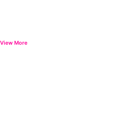
View More