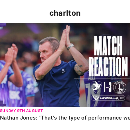
charlton
Nathan Jones: "That's the type of performance we wan
SUNDAY 9TH AUGUST
Nathan Jones: "That's the type of performance we