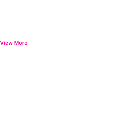
View More