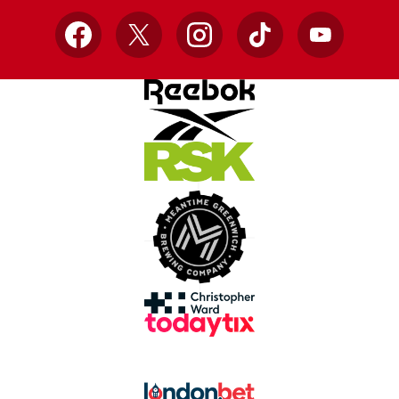
Facebook
X
Instagram
TikTok
YouTube