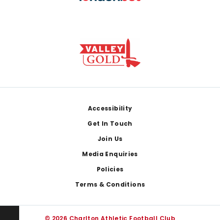
Footer
Accessibility
Get In Touch
Join Us
Media Enquiries
Policies
Terms & Conditions
© 2026 Charlton Athletic Football Club