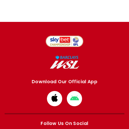
Download Our Official App
Download
Download
from
from
Apple
Google
store
store
Follow Us On Social