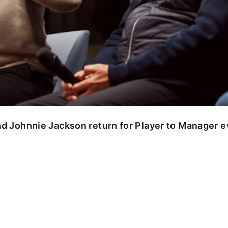
nd Johnnie Jackson return for Player to Manager 