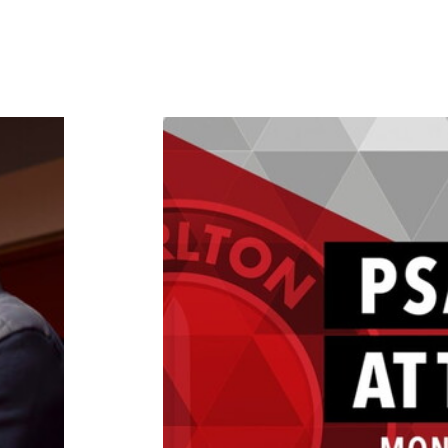
ch 2025)
Chris Powell on getting his PSA B