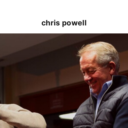
chris powell
hnnie Jackson return for Player to Manager event (Mar