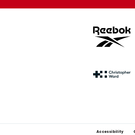
Footer
Accessibility