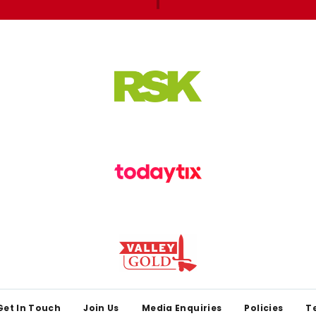
Get In Touch
Join Us
Media Enquiries
Policies
T