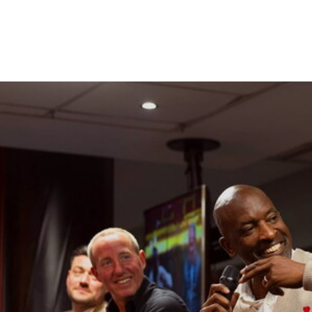
Enquiries
Loyalty Points Explained
Lounges For Hire
Ticket Office Opening Hours
Academy Tickets
Alan Curbishley, Chris Powell MBE, Lee Bowyer and Jo
Code Of Conduct