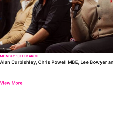
MONDAY 10TH MARCH
Alan Curbishley, Chris Powell MBE, Lee Bowyer a
View More