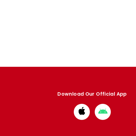
Download Our Official App
Download
Download
from
from
Apple
Google
store
store