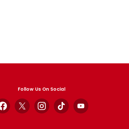
Follow Us On Social
Facebook
X
Instagram
TikTok
YouTube