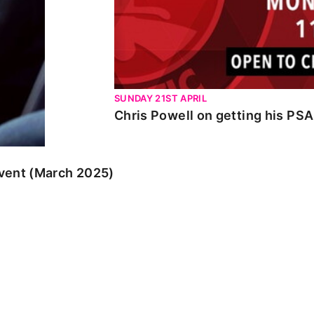
SUNDAY 21ST APRIL
Chris Powell on getting his PS
event (March 2025)