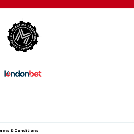
erms & Conditions