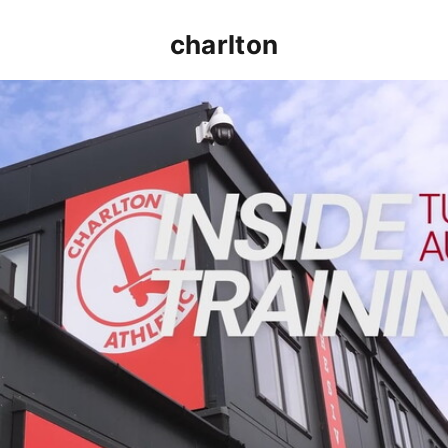
charlton
INSIDE TRAINING | Addicks prepare for Cheltenham cu