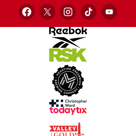
Facebook
X
Instagram
TikTok
YouTube