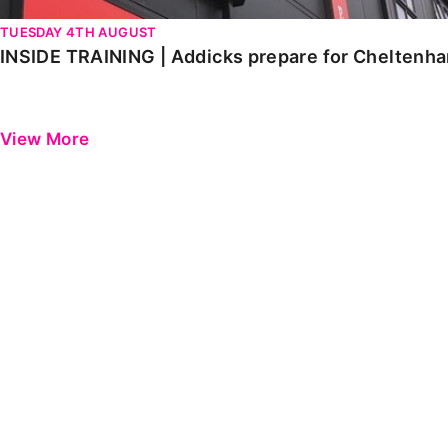
TUESDAY 4TH AUGUST
INSIDE TRAINING | Addicks prepare for Cheltenh
View More