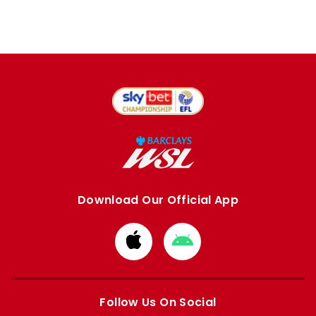
Download Our Official App
Download
Download
from
from
Apple
Google
store
store
Follow Us On Social