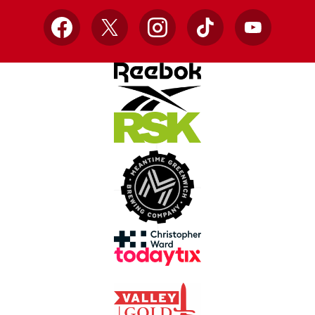
Facebook
X
Instagram
TikTok
YouTube