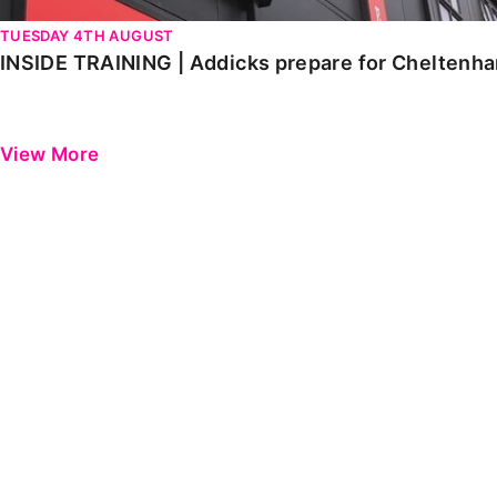
TUESDAY 4TH AUGUST
INSIDE TRAINING | Addicks prepare for Cheltenh
View More