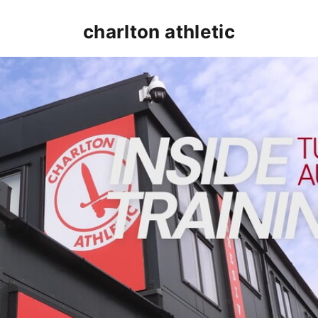
charlton athletic
INSIDE TRAINING | Addicks prepare for Cheltenham cu