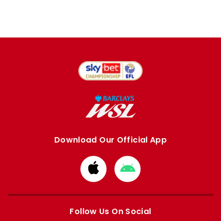
Download Our Official App
Download
Download
from
from
Apple
Google
store
store
Follow Us On Social