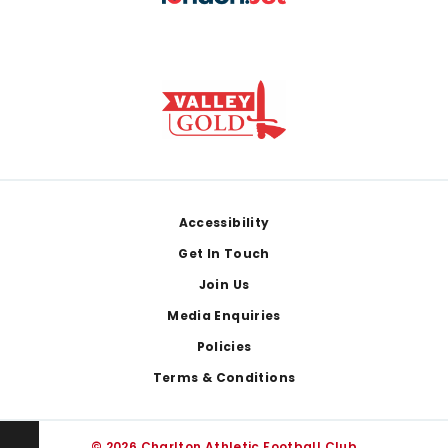
Footer
Accessibility
Get In Touch
Join Us
Media Enquiries
Policies
Terms & Conditions
© 2026 Charlton Athletic Football Club