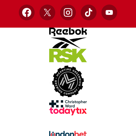
Facebook
X
Instagram
TikTok
YouTube