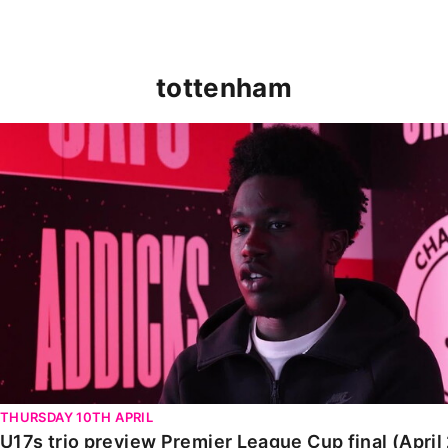
tottenham
U17s trio preview Premier League Cup final (April 2025
THURSDAY 10TH APRIL
U17s trio preview Premier League Cup final (April