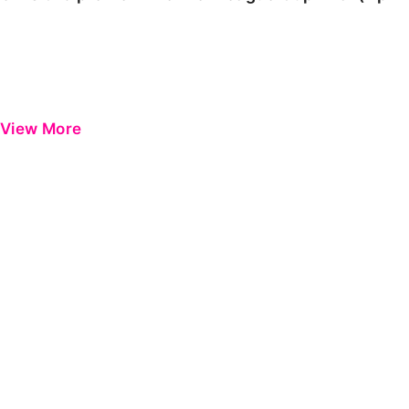
View More