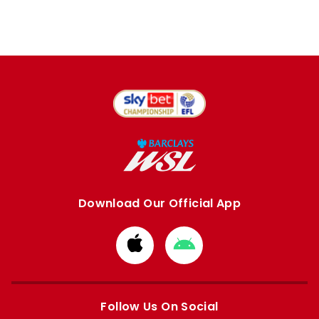
Download Our Official App
Download
Download
from
from
Apple
Google
store
store
Follow Us On Social