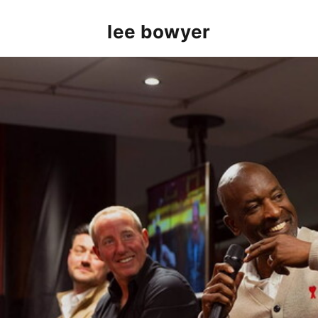
lee bowyer
Alan Curbishley, Chris Powell MBE, Lee Bowyer and Jo