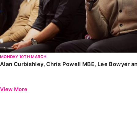
MONDAY 10TH MARCH
Alan Curbishley, Chris Powell MBE, Lee Bowyer a
View More