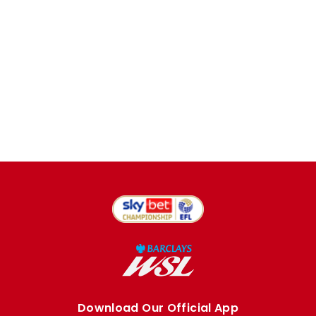
Download Our Official App