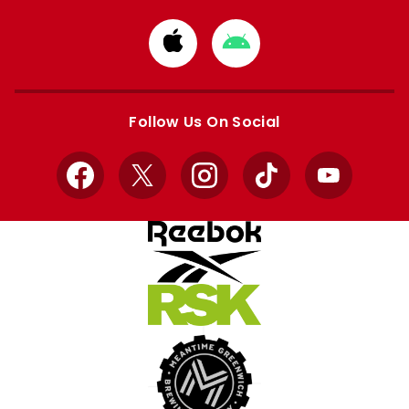
Download
Download
from
from
Apple
Google
store
store
Follow Us On Social
Facebook
X
Instagram
TikTok
YouTube