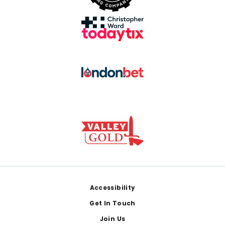
Footer
Accessibility
Get In Touch
Join Us