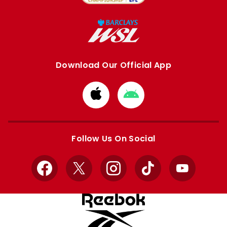
Download Our Official App
Download
Download
from
from
Apple
Google
store
store
Follow Us On Social
Facebook
X
Instagram
TikTok
YouTube