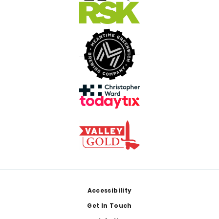
Footer
Accessibility
Get In Touch