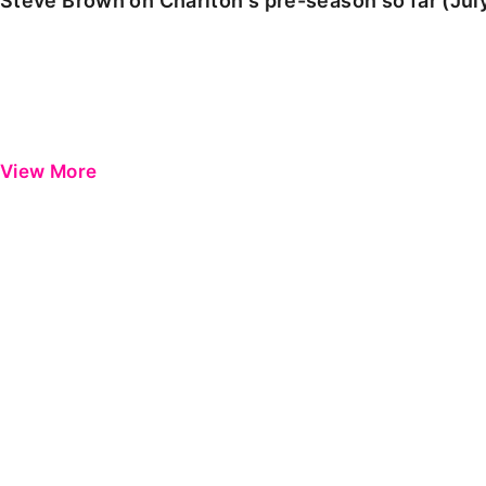
Steve Brown on Charlton's pre-season so far (Jul
View More