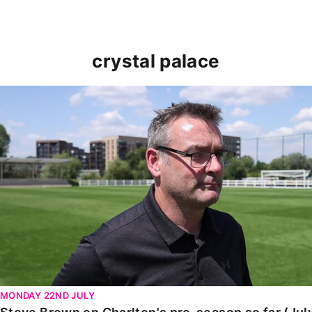
crystal palace
Steve Brown on Charlton's pre-season so far (July 20
MONDAY 22ND JULY