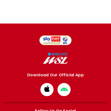
Download Our Official App
Download
Download
from
from
Apple
Google
store
store
Follow Us On Social