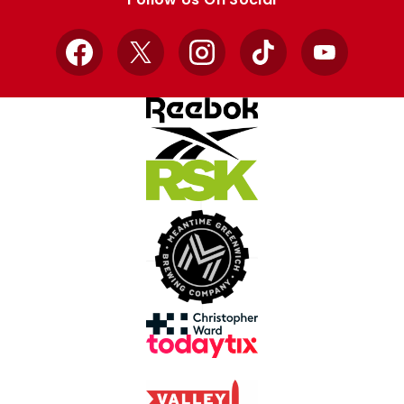
Facebook
X
Instagram
TikTok
YouTube