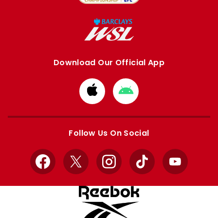
Download Our Official App
Download
Download
from
from
Apple
Google
store
store
Follow Us On Social
Facebook
X
Instagram
TikTok
YouTube