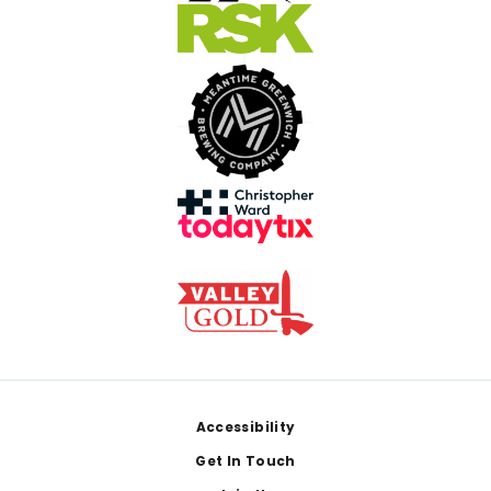
Footer
Accessibility
Get In Touch