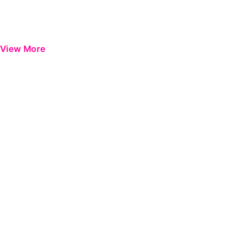
View More