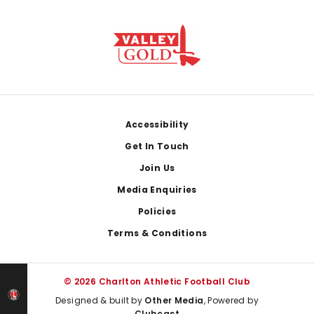
Footer
Accessibility
Get In Touch
Join Us
Media Enquiries
Policies
Terms & Conditions
© 2026 Charlton Athletic Football Club
Designed & built by
Other Media
, Powered by
Clubcast