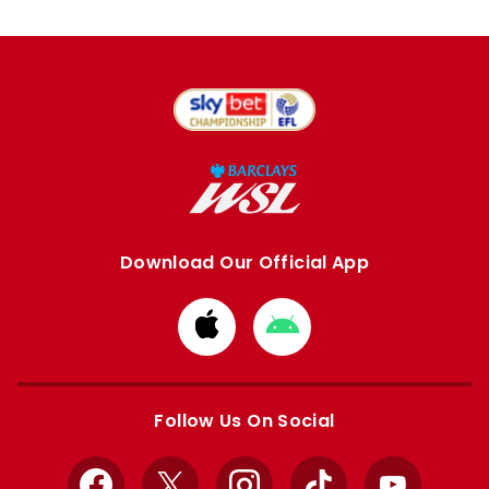
Download Our Official App
Download
Download
from
from
Apple
Google
store
store
Follow Us On Social