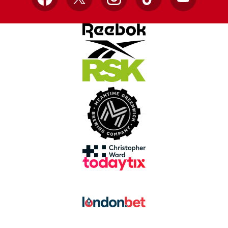
Facebook
X
Instagram
TikTok
YouTube