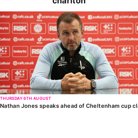
charlton
Nathan Jones speaks ahead of Cheltenham cup clash
THURSDAY 6TH AUGUST
Nathan Jones speaks ahead of Cheltenham cup c