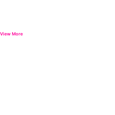
View More