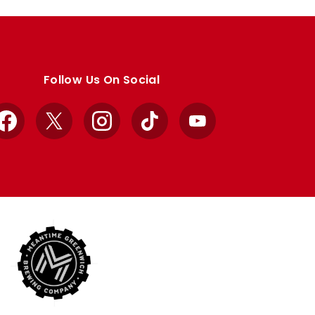
Follow Us On Social
Facebook
X
Instagram
TikTok
YouTube