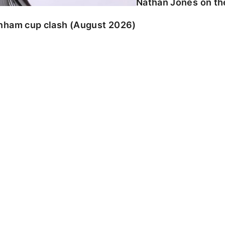
Nathan Jones on the
enham cup clash (August 2026)