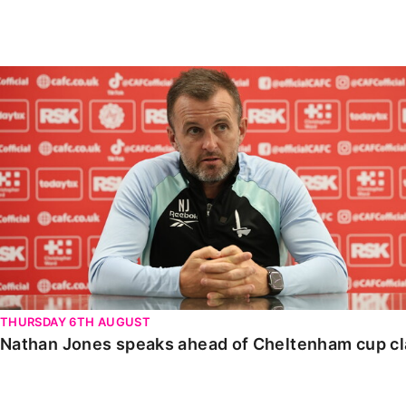
Enquiries
Loyalty Points Explained
Lounges For Hire
Ticket Office Opening Hours
Nathan Jones speaks ahead of Cheltenham cup clash
Academy Tickets
Code Of Conduct
THURSDAY 6TH AUGUST
Nathan Jones speaks ahead of Cheltenham cup c