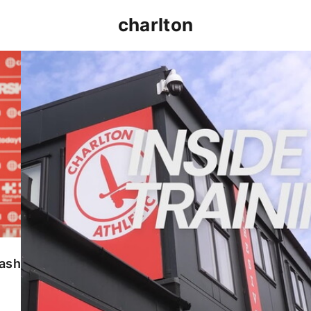
charlton
INSIDE TRAINING | Addicks prepare for Cheltenham
lash