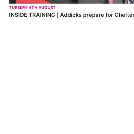
TUESDAY 4TH AUGUST
INSIDE TRAINING | Addicks prepare for Chelt