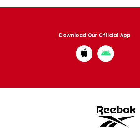
Download Our Official App
Download
Download
from
from
Apple
Google
store
store