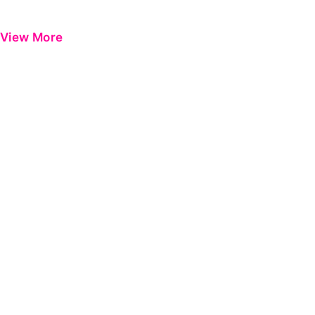
View More