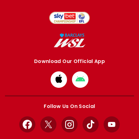
Download Our Official App
Download
Download
from
from
Apple
Google
store
store
Follow Us On Social
Facebook
X
Instagram
TikTok
YouTube