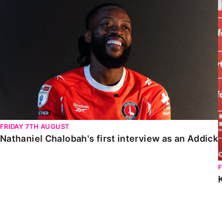
Nathaniel Chalobah's first interview as an Addick
FRIDAY 7TH AUGUST
Nathaniel Chalobah's first interview as an Addick