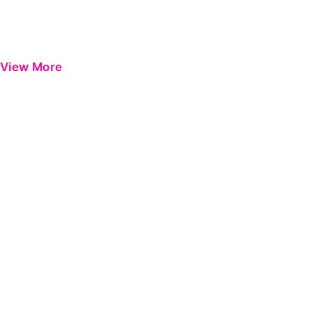
View More