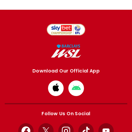
Download Our Official App
Download
Download
from
from
Apple
Google
store
store
Follow Us On Social