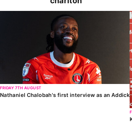
charlton
Nathaniel Chalobah's first interview as an Addick
FRIDAY 7TH AUGUST
Nathaniel Chalobah's first interview as an Addick