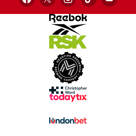
Facebook
X
Instagram
TikTok
YouTube