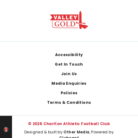
Footer
Accessibility
Get In Touch
Join Us
Media Enquiries
Policies
Terms & Conditions
© 2026 Charlton Athletic Football Club
Designed & built by
Other Media
, Powered by
Clubcast