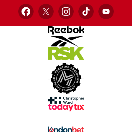
Facebook
X
Instagram
TikTok
YouTube