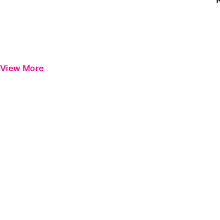
View More