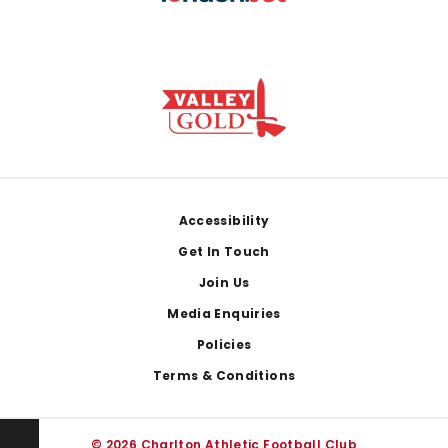
Footer
Accessibility
Get In Touch
Join Us
Media Enquiries
Policies
Terms & Conditions
© 2026 Charlton Athletic Football Club