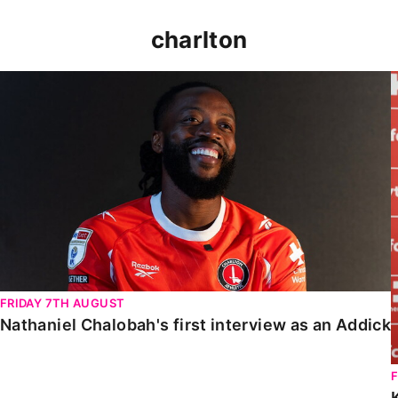
charlton
Nathaniel Chalobah's first interview as an Addick
FRIDAY 7TH AUGUST
Nathaniel Chalobah's first interview as an Addick