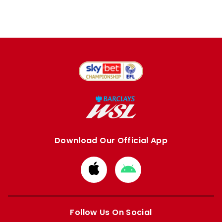
Download Our Official App
Download
Download
from
from
Apple
Google
store
store
Follow Us On Social