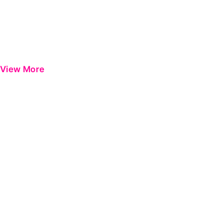
View More