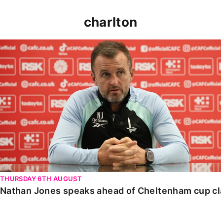
charlton
Nathan Jones speaks ahead of Cheltenham cup clash
THURSDAY 6TH AUGUST
Nathan Jones speaks ahead of Cheltenham cup c