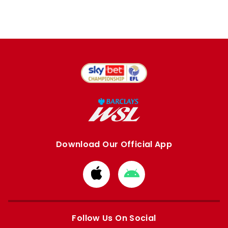
Download Our Official App
Download
Download
from
from
Apple
Google
store
store
Follow Us On Social