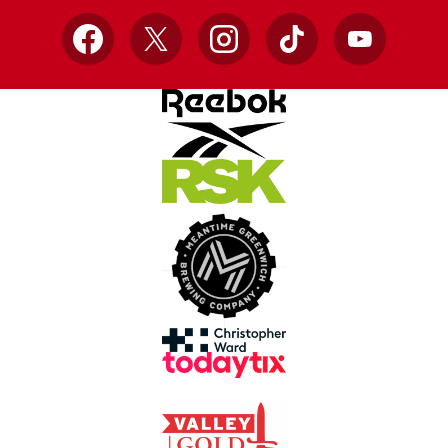
Facebook
X
Instagram
TikTok
YouTube