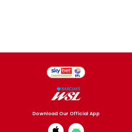
Download Our Official App
Download
Download