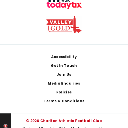
Footer
Accessibility
Get In Touch
Join Us
Media Enquiries
Policies
Terms & Conditions
© 2026 Charlton Athletic Football Club