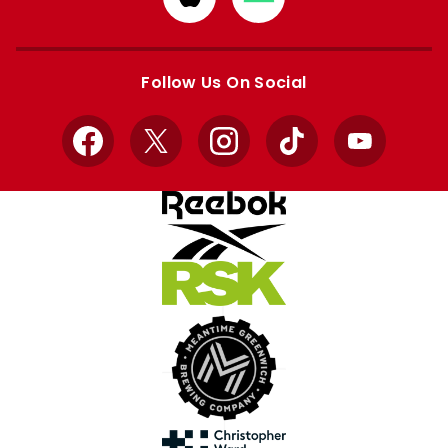
from
from
Apple
Google
store
store
Follow Us On Social
Facebook
X
Instagram
TikTok
YouTube