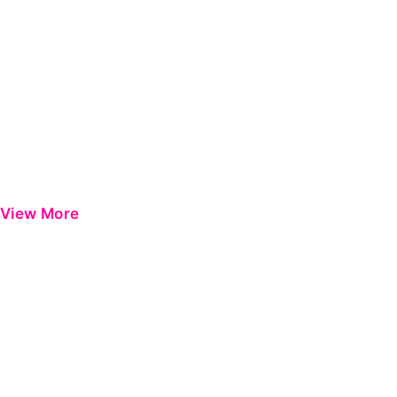
View More