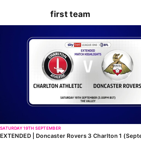
first team
EXTENDED | Doncaster Rovers 3 Charlton 1 (Septembe
SATURDAY 19TH SEPTEMBER
EXTENDED | Doncaster Rovers 3 Charlton 1 (Sep