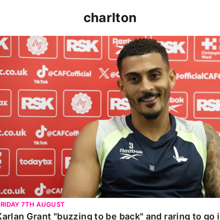
charlton
Karlan Grant "buzzing to be back" and raring to go in 
FRIDAY 7TH AUGUST
Karlan Grant "buzzing to be back" and raring to go