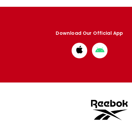
Download Our Official App
Download
Download
from
from
Apple
Google
store
store