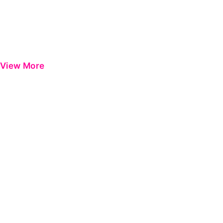
View More