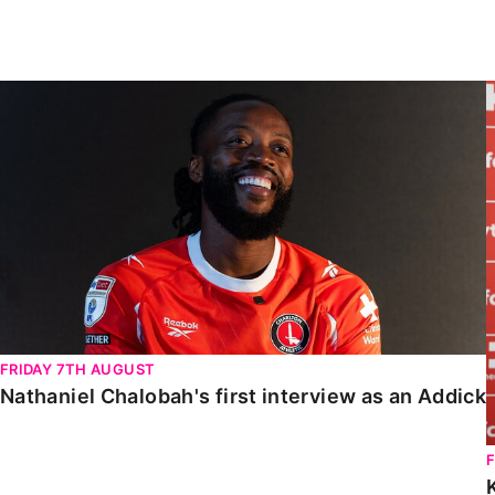
Enquiries
Loyalty Points Explained
Lounges For Hire
Ticket Office Opening Hours
Nathaniel Chalobah's first interview as an Addick
Academy Tickets
Code Of Conduct
FRIDAY 7TH AUGUST
Nathaniel Chalobah's first interview as an Addick