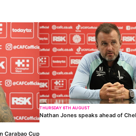
Carabao Cup
Nathan Jones speaks ahead of Chelte
THURSDAY 6TH AUGUST
Nathan Jones speaks ahead of Che
 in Carabao Cup