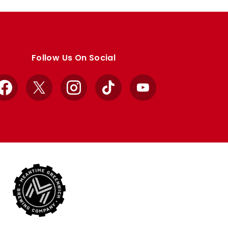
Follow Us On Social
Facebook
X
Instagram
TikTok
YouTube