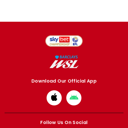
Download Our Official App
Download
Download
from
from
Apple
Google
store
store
Follow Us On Social