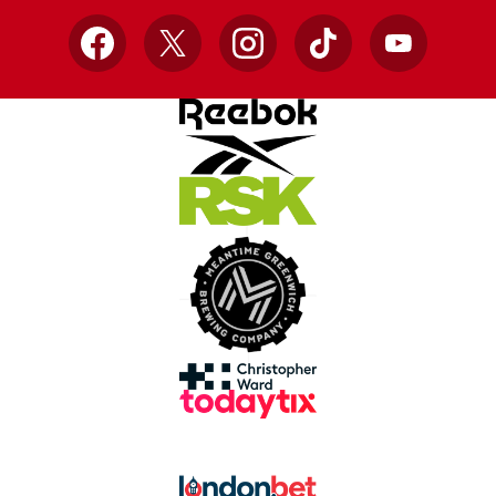
Facebook
X
Instagram
TikTok
YouTube