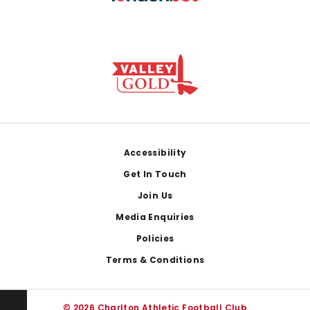
Footer
Accessibility
Get In Touch
Join Us
Media Enquiries
Policies
Terms & Conditions
© 2026 Charlton Athletic Football Club