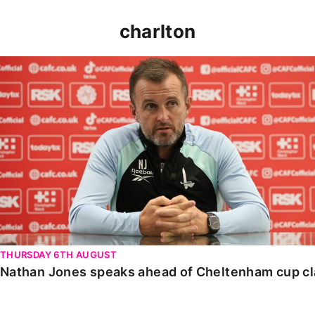
charlton
Nathan Jones speaks ahead of Cheltenham cup clash
THURSDAY 6TH AUGUST
Nathan Jones speaks ahead of Cheltenham cup c