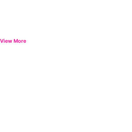
View More