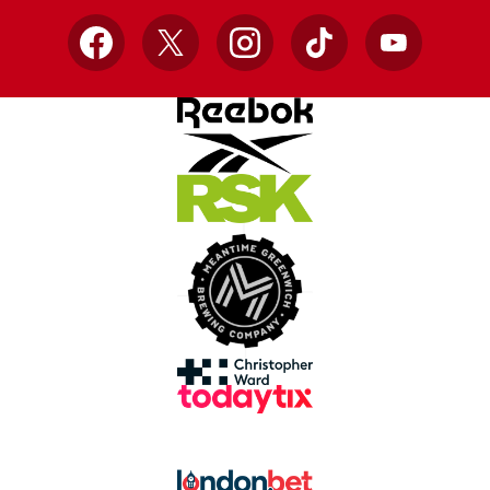
Facebook
X
Instagram
TikTok
YouTube