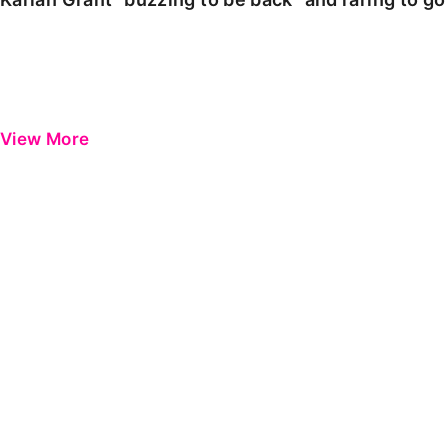
View More