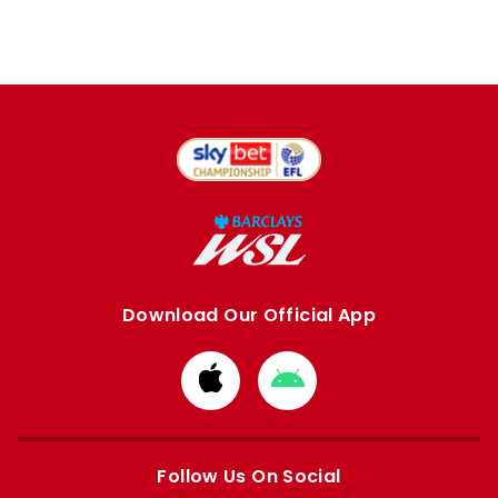
Download Our Official App
Download
Download
from
from
Apple
Google
store
store
Follow Us On Social