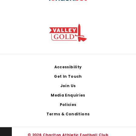
Footer
Accessibility
Get In Touch
Join Us
Media Enquiries
Policies
Terms & Conditions
© 2026 Charlton Athletic Football Club