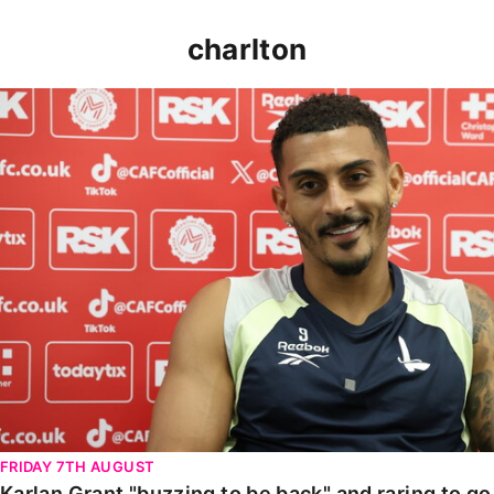
charlton
Karlan Grant "buzzing to be back" and raring to go in
FRIDAY 7TH AUGUST
Karlan Grant "buzzing to be back" and raring to g