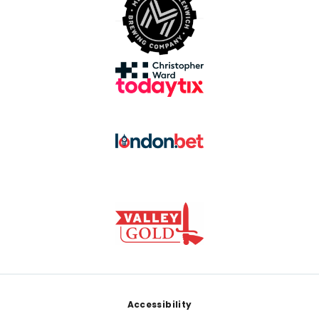
Footer
Accessibility