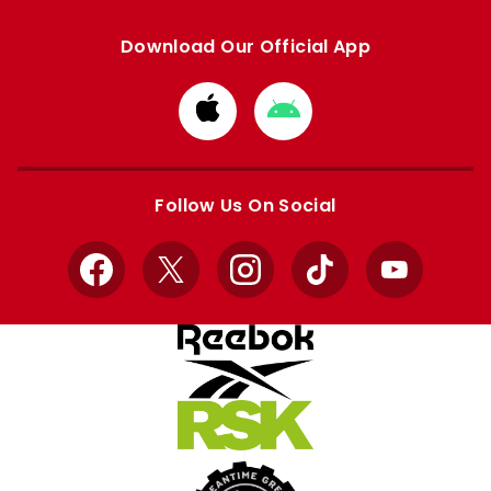
Download Our Official App
Download
Download
from
from
Apple
Google
store
store
Follow Us On Social
Facebook
X
Instagram
TikTok
YouTube