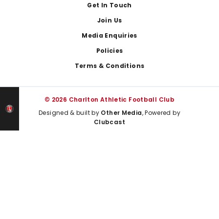
Get In Touch
Join Us
Media Enquiries
Policies
Terms & Conditions
© 2026 Charlton Athletic Football Club
Designed & built by
Other Media
, Powered by
Clubcast