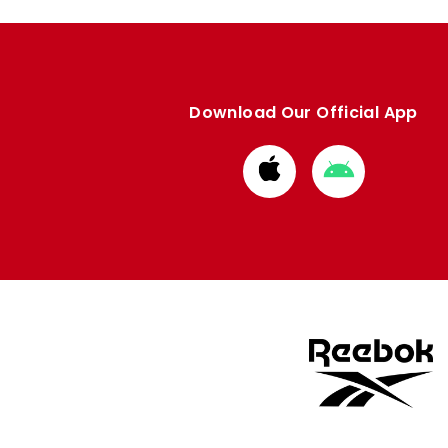
Download Our Official App
Download
Download
from
from
Apple
Google
store
store