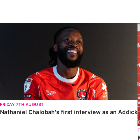
Enquiries
Loyalty Points Explained
Lounges For Hire
Ticket Office Opening Hours
Nathaniel Chalobah's first interview as an Addick
Academy Tickets
Code Of Conduct
FRIDAY 7TH AUGUST
Nathaniel Chalobah's first interview as an Addick