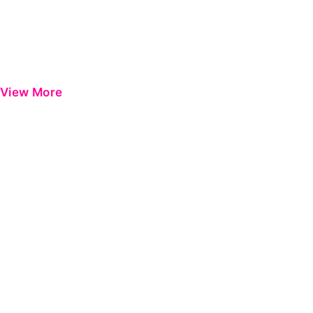
View More