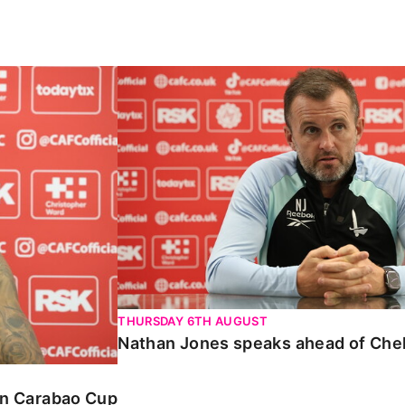
Carabao Cup
Nathan Jones speaks ahead of Chelte
THURSDAY 6TH AUGUST
Nathan Jones speaks ahead of Che
 in Carabao Cup