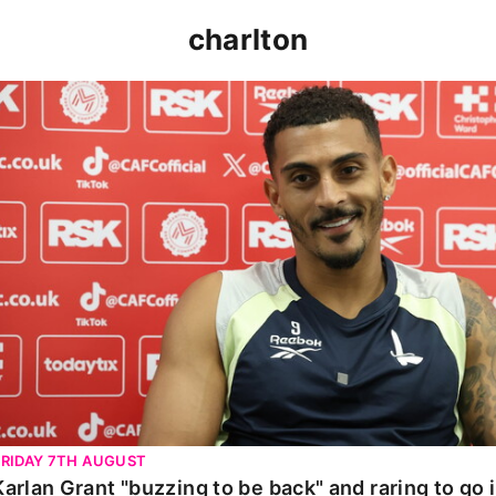
charlton
Karlan Grant "buzzing to be back" and raring to go in 
FRIDAY 7TH AUGUST
Karlan Grant "buzzing to be back" and raring to go