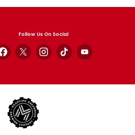
Follow Us On Social
Facebook
X
Instagram
TikTok
YouTube