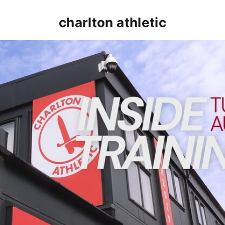
charlton athletic
INSIDE TRAINING | Addicks prepare for Cheltenham cu