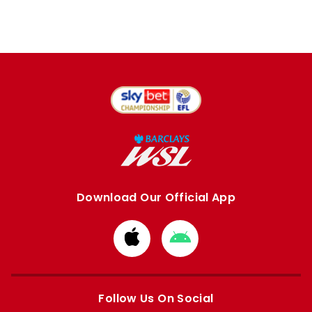
Download Our Official App
Download
Download
from
from
Apple
Google
store
store
Follow Us On Social