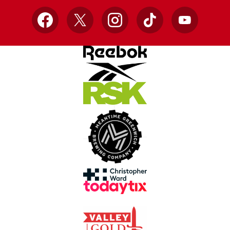
Facebook
X
Instagram
TikTok
YouTube