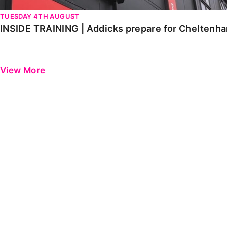
TUESDAY 4TH AUGUST
INSIDE TRAINING | Addicks prepare for Cheltenh
View More