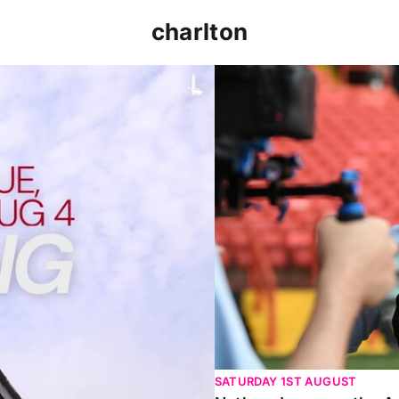
charlton
p clash (August 2026)
Nathan Jones on the Addi
SATURDAY 1ST AUGUST