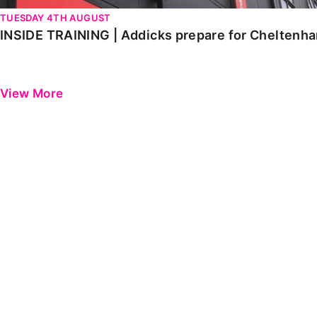
TUESDAY 4TH AUGUST
INSIDE TRAINING | Addicks prepare for Cheltenh
View More