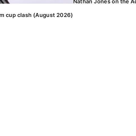
Nathan Jones on the Ad
am cup clash (August 2026)