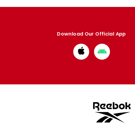
Download Our Official App
Download
Download
from
from
Apple
Google
store
store