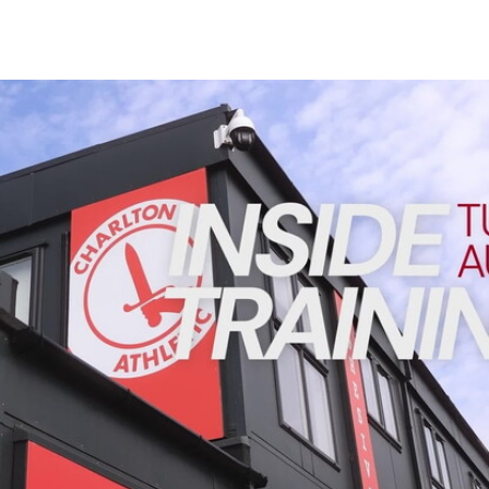
Enquiries
Loyalty Points Explained
Lounges For Hire
Ticket Office Opening Hours
INSIDE TRAINING | Addicks prepare for Cheltenham cu
Academy Tickets
Code Of Conduct