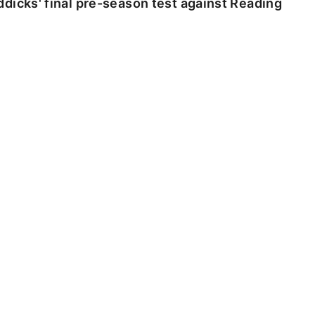
dicks' final pre-season test against Reading