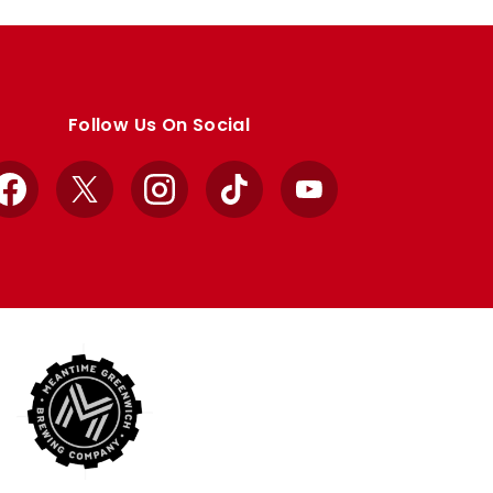
Follow Us On Social
Facebook
X
Instagram
TikTok
YouTube