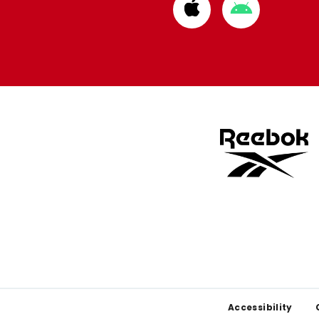
Download
Download
from
from
Apple
Google
store
store
Footer
Accessibility