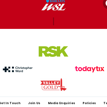
Get In Touch
Join Us
Media Enquiries
Policies
T