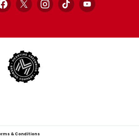
Facebook
X
Instagram
TikTok
YouTube
erms & Conditions