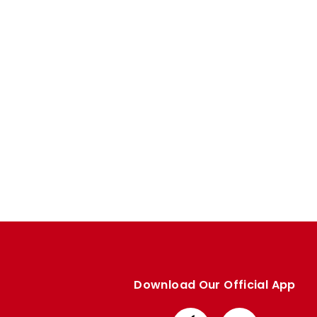
Enquiries
Loyalty Points Explained
Lounges For Hire
Ticket Office Opening Hours
Academy Tickets
Code Of Conduct
Download Our Official App