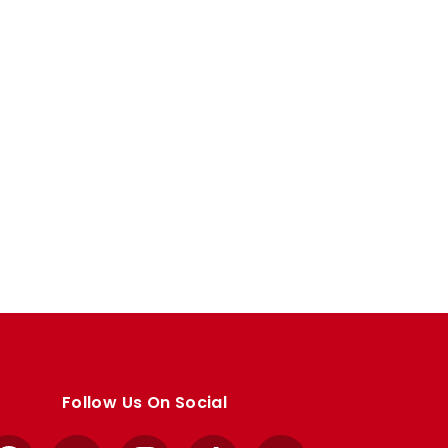
Follow Us On Social