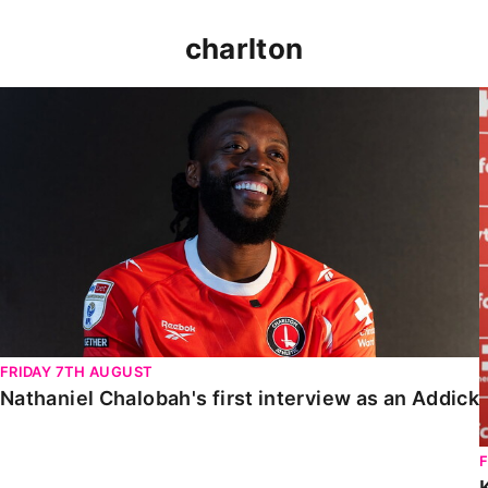
charlton
Nathaniel Chalobah's first interview as an Addick
FRIDAY 7TH AUGUST
Nathaniel Chalobah's first interview as an Addick