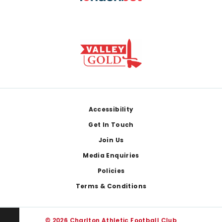
Footer
Accessibility
Get In Touch
Join Us
Media Enquiries
Policies
Terms & Conditions
© 2026 Charlton Athletic Football Club