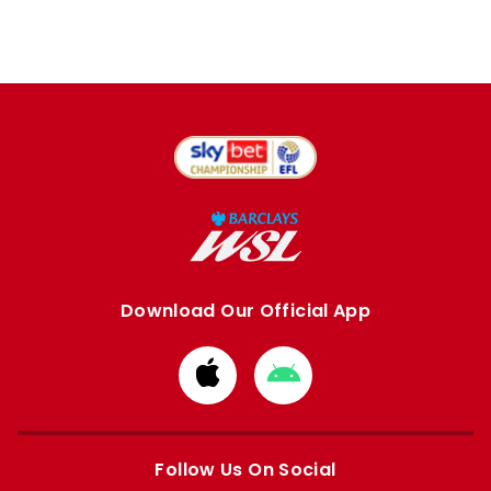
Download Our Official App
Download
Download
from
from
Apple
Google
store
store
Follow Us On Social