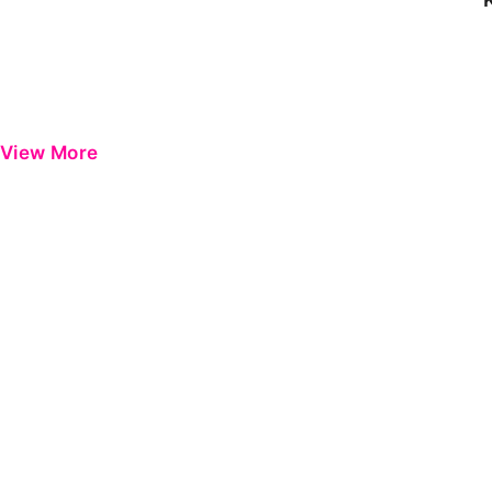
View More