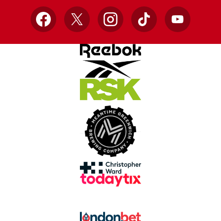
Facebook
X
Instagram
TikTok
YouTube