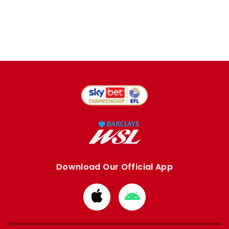
Download Our Official App
Download
Download
from
from
Apple
Google