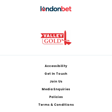
Footer
Accessibility
Get In Touch
Join Us
Media Enquiries
Policies
Terms & Conditions