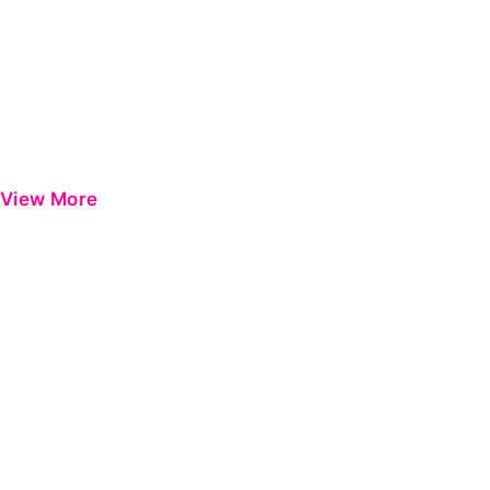
View More