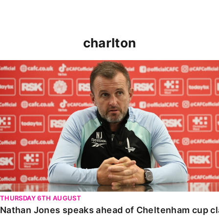
charlton
Nathan Jones speaks ahead of Cheltenham cup clash
THURSDAY 6TH AUGUST
Nathan Jones speaks ahead of Cheltenham cup c