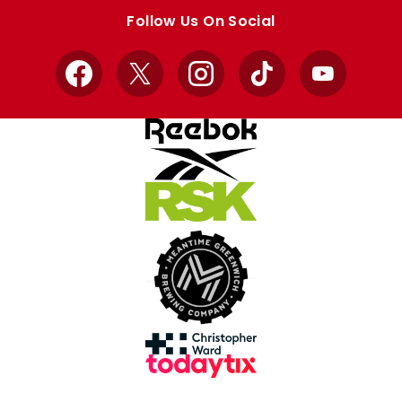
store
store
Follow Us On Social
Facebook
X
Instagram
TikTok
YouTube