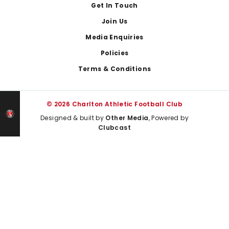
Get In Touch
Join Us
Media Enquiries
Policies
Terms & Conditions
© 2026 Charlton Athletic Football Club
Designed & built by
Other Media
, Powered by
Clubcast