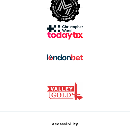
Footer
Accessibility