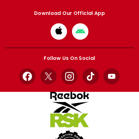
Download Our Official App
Download
Download
from
from
Apple
Google
store
store
Follow Us On Social
Facebook
X
Instagram
TikTok
YouTube