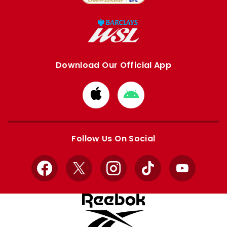
Download Our Official App
Download
Download
from
from
Apple
Google
store
store
Follow Us On Social
Facebook
X
Instagram
TikTok
YouTube