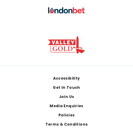
Footer
Accessibility
Get In Touch
Join Us
Media Enquiries
Policies
Terms & Conditions