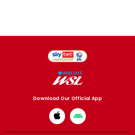
Download Our Official App
Download
Download
from
from
Apple
Google