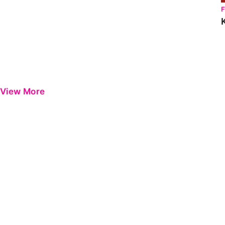
View More