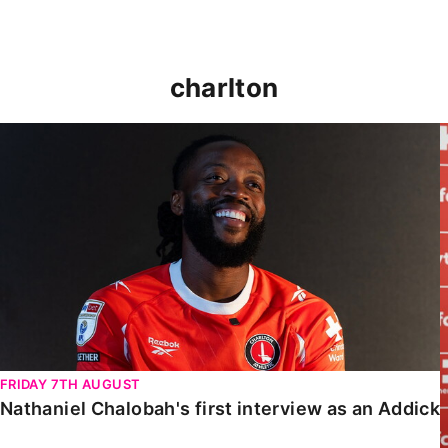
charlton
Nathaniel Chalobah's first interview as an Addick
FRIDAY 7TH AUGUST
Nathaniel Chalobah's first interview as an Addick