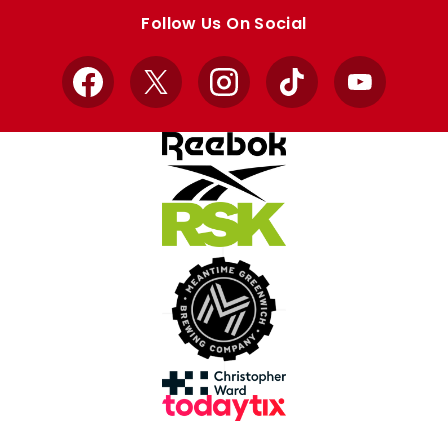
store
store
Follow Us On Social
Facebook
X
Instagram
TikTok
YouTube