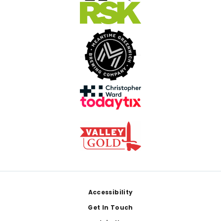
Footer
Accessibility
Get In Touch