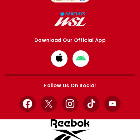
Download Our Official App
Download
Download
from
from
Apple
Google
store
store
Follow Us On Social
Facebook
X
Instagram
TikTok
YouTube