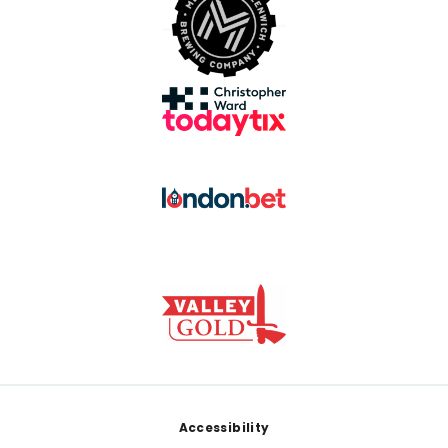
Footer
Accessibility