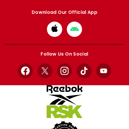
Download Our Official App
Download
Download
from
from
Apple
Google
store
store
Follow Us On Social
Facebook
X
Instagram
TikTok
YouTube