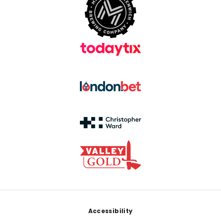
Footer
Accessibility