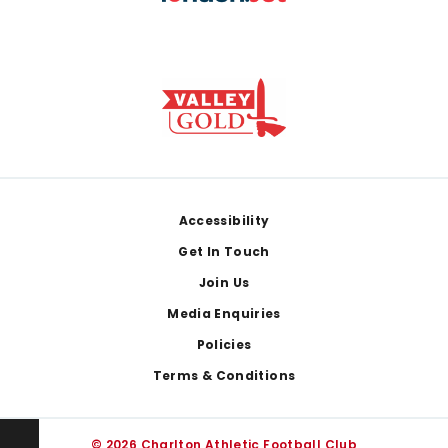
Footer
Accessibility
Get In Touch
Join Us
Media Enquiries
Policies
Terms & Conditions
© 2026 Charlton Athletic Football Club