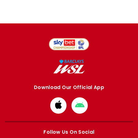
Download Our Official App
Download
Download
from
from
Apple
Google
store
store
Follow Us On Social