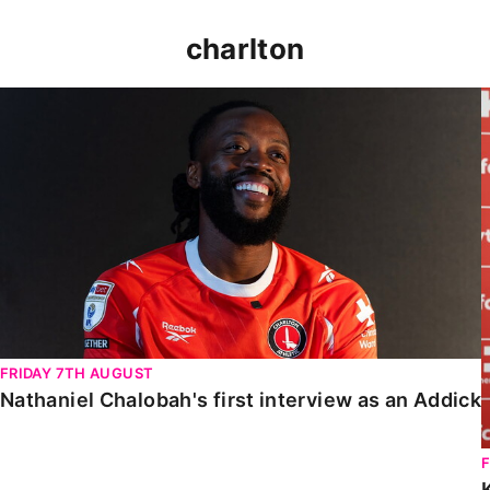
charlton
Nathaniel Chalobah's first interview as an Addick
FRIDAY 7TH AUGUST
Nathaniel Chalobah's first interview as an Addick