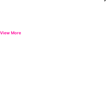
View More