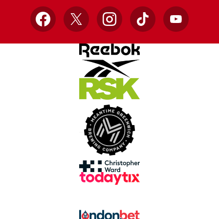
Facebook
X
Instagram
TikTok
YouTube