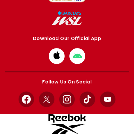
Download Our Official App
Download
Download
from
from
Apple
Google
store
store
Follow Us On Social
Facebook
X
Instagram
TikTok
YouTube