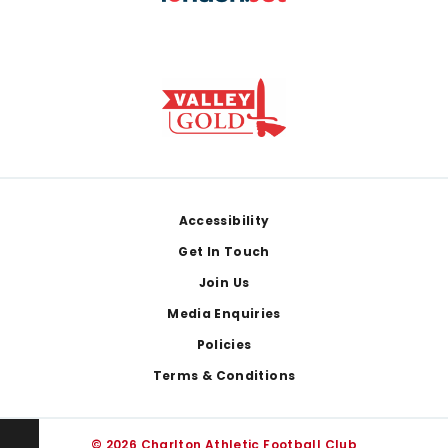
Footer
Accessibility
Get In Touch
Join Us
Media Enquiries
Policies
Terms & Conditions
© 2026 Charlton Athletic Football Club