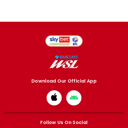
Download Our Official App
Download
Download
from
from
Apple
Google
store
store
Follow Us On Social