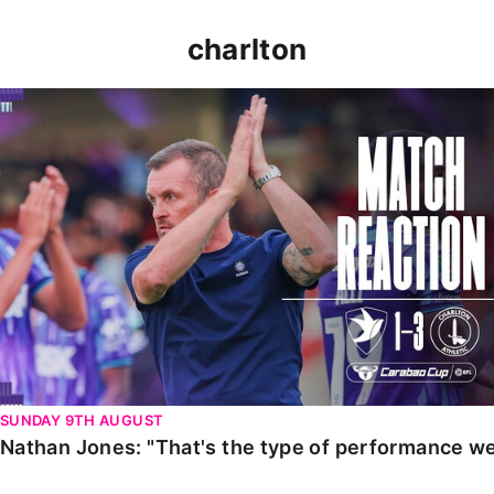
charlton
Nathan Jones: "That's the type of performance we wan
SUNDAY 9TH AUGUST
Nathan Jones: "That's the type of performance we