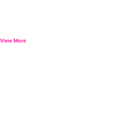
View More