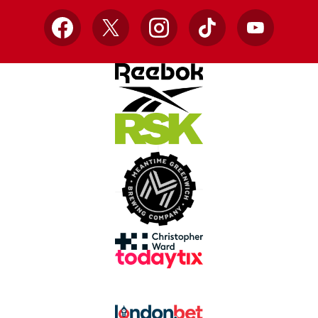
Facebook
X
Instagram
TikTok
YouTube