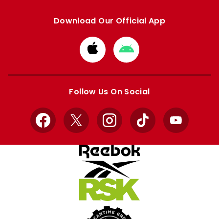
Download Our Official App
Download
Download
from
from
Apple
Google
store
store
Follow Us On Social
Facebook
X
Instagram
TikTok
YouTube