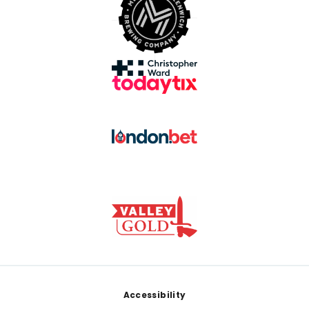
Footer
Accessibility