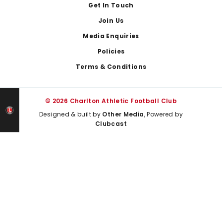
Get In Touch
Join Us
Media Enquiries
Policies
Terms & Conditions
© 2026 Charlton Athletic Football Club
Designed & built by
Other Media
, Powered by
Clubcast