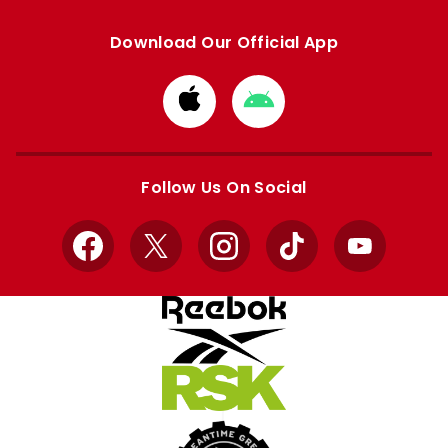
Download Our Official App
Download
Download
from
from
Apple
Google
store
store
Follow Us On Social
Facebook
X
Instagram
TikTok
YouTube