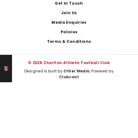
Get In Touch
Join Us
Media Enquiries
Policies
Terms & Conditions
© 2026 Charlton Athletic Football Club
Designed & built by
Other Media
, Powered by
Clubcast