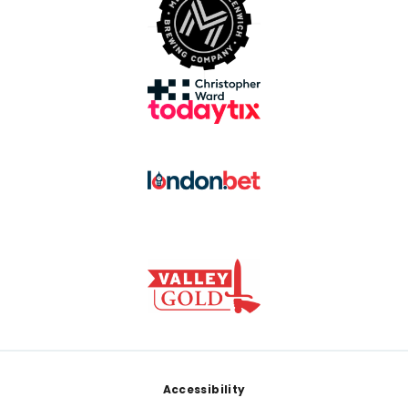
Footer
Accessibility