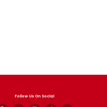
Follow Us On Social