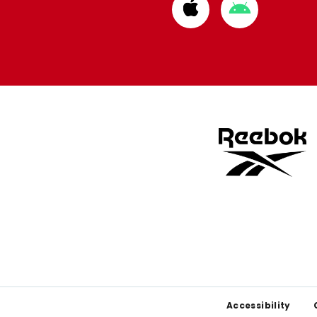
Download
Download
from
from
Apple
Google
store
store
Footer
Accessibility