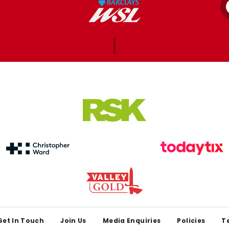
Get In Touch
Join Us
Media Enquiries
Policies
T