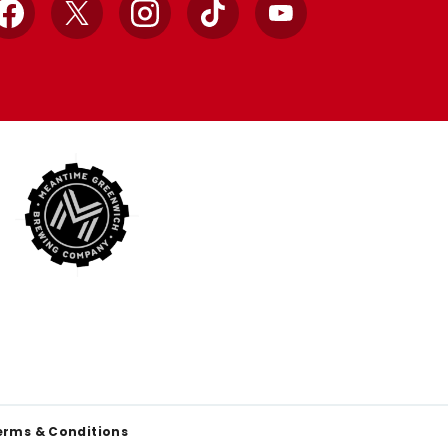
Facebook
X
Instagram
TikTok
YouTube
erms & Conditions