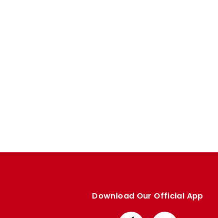
Enquiries
Loyalty Points Explained
Lounges For Hire
Ticket Office Opening Hours
Academy Tickets
Code Of Conduct
Download Our Official App