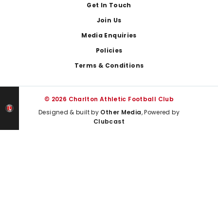
Get In Touch
Join Us
Media Enquiries
Policies
Terms & Conditions
© 2026 Charlton Athletic Football Club
Designed & built by
Other Media
, Powered by
Clubcast