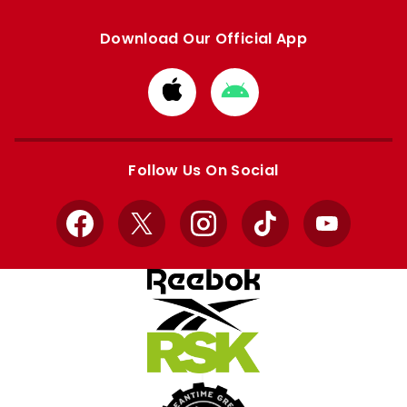
Download Our Official App
Download
Download
from
from
Apple
Google
store
store
Follow Us On Social
Facebook
X
Instagram
TikTok
YouTube