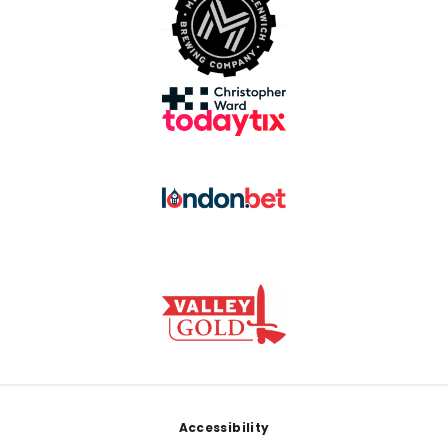
Footer
Accessibility