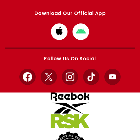
Download Our Official App
Download
Download
from
from
Apple
Google
store
store
Follow Us On Social
Facebook
X
Instagram
TikTok
YouTube