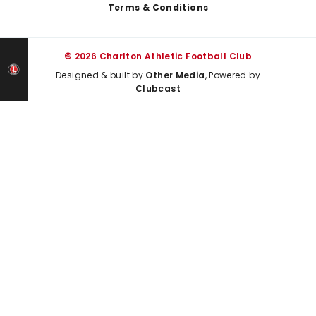
Terms & Conditions
© 2026 Charlton Athletic Football Club
Designed & built by
Other Media
, Powered by
Clubcast