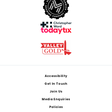
Footer
Accessibility
Get In Touch
Join Us
Media Enquiries
Policies